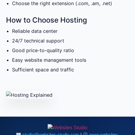
Choose the right extension (.com, .am, .net)
How to Choose Hosting
Reliable data center
24/7 technical support
Good price-to-quality ratio
Easy website management tools
Sufficient space and traffic
studio@websites-studio.com
|
www.websites-