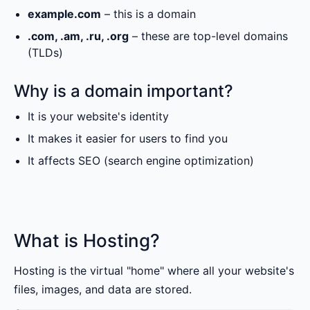
example.com
– this is a domain
.com, .am, .ru, .org
– these are top-level domains
(TLDs)
Why is a domain important?
It is your website's identity
It makes it easier for users to find you
It affects SEO (search engine optimization)
What is Hosting?
Hosting is the virtual "home" where all your website's
files, images, and data are stored.