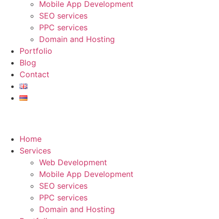
Mobile App Development
SEO services
PPC services
Domain and Hosting
Portfolio
Blog
Contact
Home
Services
Web Development
Mobile App Development
SEO services
PPC services
Domain and Hosting