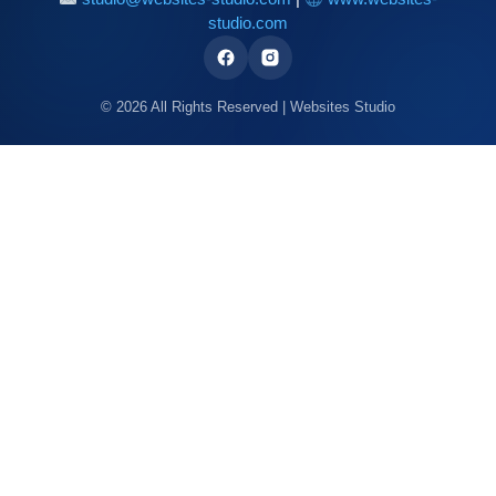
studio.com
© 2026 All Rights Reserved | Websites Studio