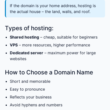
If the domain is your home address, hosting is
the actual house – the land, walls, and roof.
Types of hosting:
Shared hosting
– cheap, suitable for beginners
VPS
– more resources, higher performance
Dedicated server
– maximum power for large
websites
How to Choose a Domain Name
Short and memorable
Easy to pronounce
Reflects your business
Avoid hyphens and numbers