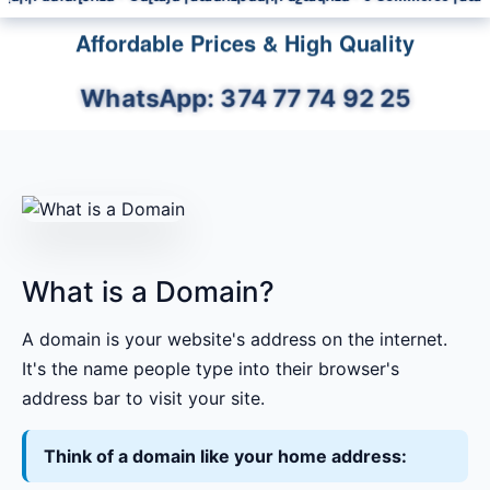
Affordable Prices & High Quality
WhatsApp: 374 77 74 92 25
What is a Domain?
A domain is your website's address on the internet.
It's the name people type into their browser's
address bar to visit your site.
Think of a domain like your home address: