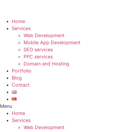
Skip
to
Home
content
Services
Web Development
Mobile App Development
SEO services
PPC services
Domain and Hosting
Portfolio
Blog
Contact
Menu
Home
Services
Web Development