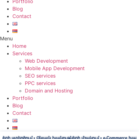
Portfolio
Blog
Contact
Menu
Home
Services
Web Development
Mobile App Development
SEO services
PPC services
Domain and Hosting
Portfolio
Blog
Contact
տեղծում • Օնլայն խանութների մշակում • e-Commerce խանութներ • 